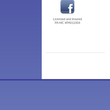
Licensed and Insured
PA HIC #PA011004