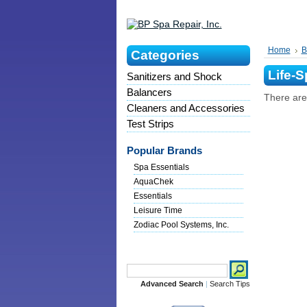
Home
B
Categories
Life-S
Sanitizers and Shock
Balancers
There are 
Cleaners and Accessories
Test Strips
Popular Brands
Spa Essentials
AquaChek
Essentials
Leisure Time
Zodiac Pool Systems, Inc.
Search
Advanced Search
|
Search Tips