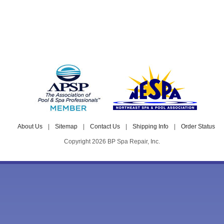
About Us
|
Sitemap
|
Contact Us
|
Shipping Info
|
Order Status
Copyright 2026 BP Spa Repair, Inc.