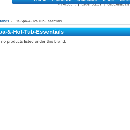
My Account
Order Status
Gift Certificate
rands
Life-Spa-&-Hot-Tub-Essentials
pa-&-Hot-Tub-Essentials
no products listed under this brand.