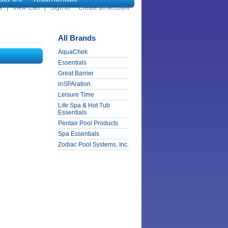
s
View Cart
Sign in
or
Create an account
All Brands
AquaChek
Essentials
Great Barrier
inSPAration
Leisure Time
Life Spa & Hot Tub
Essentials
Pentair Pool Products
Spa Essentials
Zodiac Pool Systems, Inc.